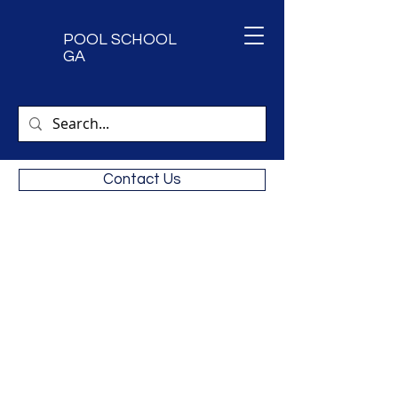
POOL SCHOOL
GA
Contact Us
Next CPO Certification Classes.
9/15 & 9/16 2026
Call
470-473-5455
for availability
Private classes available