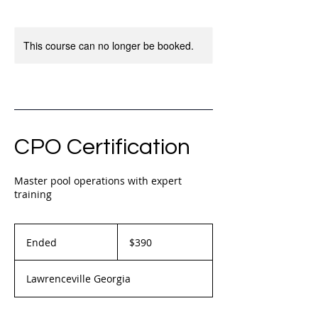
This course can no longer be booked.
CPO Certification
Master pool operations with expert
training
390
US
Ended
E
$390
dollars
n
d
Lawrenceville Georgia
e
d