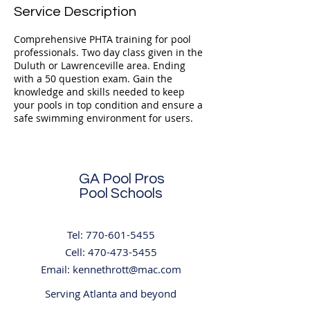
Service Description
Comprehensive PHTA training for pool
professionals. Two day class given in the
Duluth or Lawrenceville area. Ending
with a 50 question exam. Gain the
knowledge and skills needed to keep
your pools in top condition and ensure a
safe swimming environment for users.
GA Pool Pros
Pool Schools
Tel:
770-601-5455
Cell:
470-473-5455
Email:
kennethrott@mac.com
Serving Atlanta and beyond