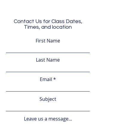
Contact Us for Class Dates,
Times, and location
First Name
Last Name
Email
Subject
Leave us a message...