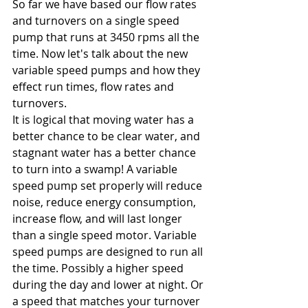
So far we have based our flow rates 
and turnovers on a single speed 
pump that runs at 3450 rpms all the 
time. Now let's talk about the new 
variable speed pumps and how they 
effect run times, flow rates and 
turnovers.
It is logical that moving water has a 
better chance to be clear water, and 
stagnant water has a better chance 
to turn into a swamp! A variable 
speed pump set properly will reduce 
noise, reduce energy consumption, 
increase flow, and will last longer 
than a single speed motor. Variable 
speed pumps are designed to run all 
the time. Possibly a higher speed 
during the day and lower at night. Or 
a speed that matches your turnover 