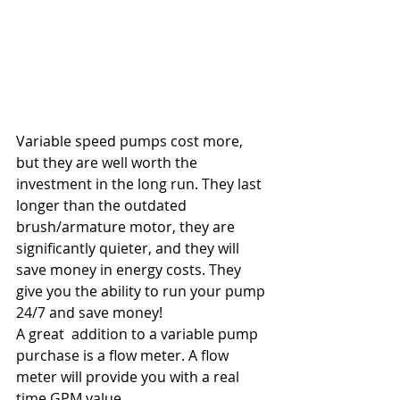
Variable speed pumps cost more, 
but they are well worth the 
investment in the long run. They last 
longer than the outdated 
brush/armature motor, they are 
significantly quieter, and they will 
save money in energy costs. They 
give you the ability to run your pump 
24/7 and save money!
A great  addition to a variable pump 
purchase is a flow meter. A flow 
meter will provide you with a real 
time GPM value.