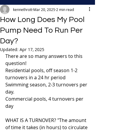
kennethrott
Mar 20, 2025
2 min read
How Long Does My Pool
Pump Need To Run Per
Day?
Updated:
Apr 17, 2025
There are so many answers to this 
question!
Residential pools, off season 1-2 
turnovers in a 24 hr period
Swimming season, 2-3 turnovers per 
day.
Commercial pools, 4 turnovers per 
day
WHAT IS A TURNOVER? "The amount 
of time it takes (in hours) to circulate 