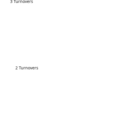
3 Turnovers
2 Turnovers