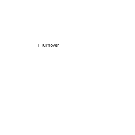
1 Turnover