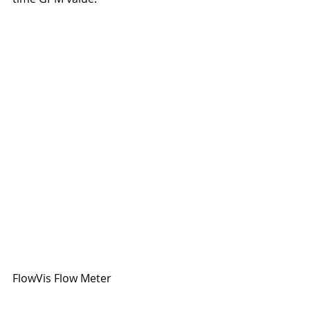
FlowVis Flow Meter