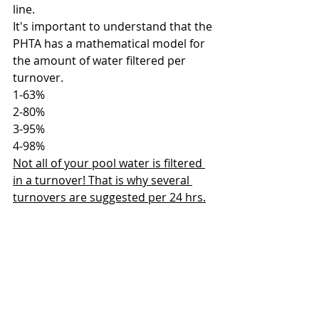
line. 
It's important to understand that the 
PHTA has a mathematical model for 
the amount of water filtered per 
turnover.
1-63%
2-80%
3-95%
4-98%
Not all of your pool water is filtered 
in a turnover! That is why several 
turnovers are suggested per 24 hrs.