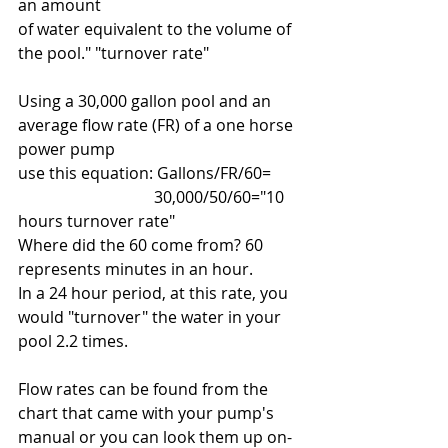
an amount
of water equivalent to the volume of 
the pool." "turnover rate"
Using a 30,000 gallon pool and an 
average flow rate (FR) of a one horse 
power pump
use this equation: Gallons/FR/60=
                                  30,000/50/60="10 
hours turnover rate"
Where did the 60 come from? 60 
represents minutes in an hour. 
In a 24 hour period, at this rate, you 
would "turnover" the water in your 
pool 2.2 times.
Flow rates can be found from the 
chart that came with your pump's 
manual or you can look them up on-