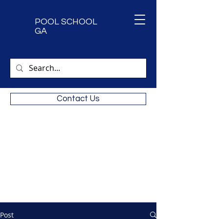
POOL SCHOOL
GA
Contact Us
Next CPO Certification Classes.
9/15 & 9/16 2026
Call
470-473-5455
for availability
Private classes available
Post