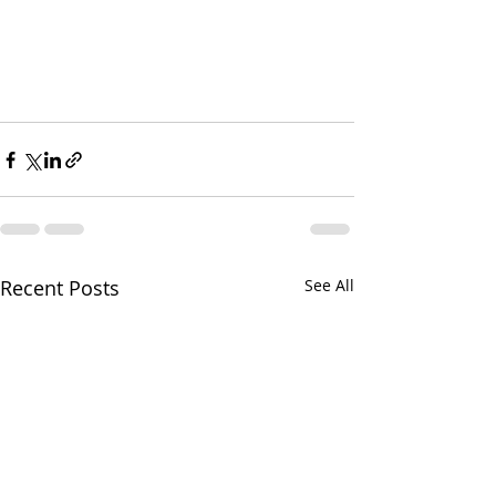
Recent Posts
See All