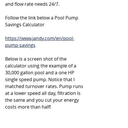
and flow rate needs 24/7.
Follow the link below a Pool Pump 
Savings Calculator
https://www.jandy.com/en/pool-
pump-savings
Below is a screen shot of the 
calculator using the example of a 
30,000 gallon pool and a one HP 
single speed pump. Notice that I 
matched turnover rates. Pump runs 
at a lower speed all day, filtration is 
the same and you cut your energy 
costs more than half!